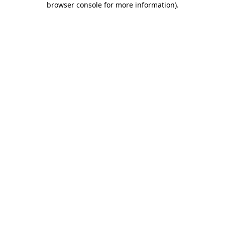
browser console for more information)
.