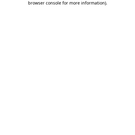
browser console for more information)
.