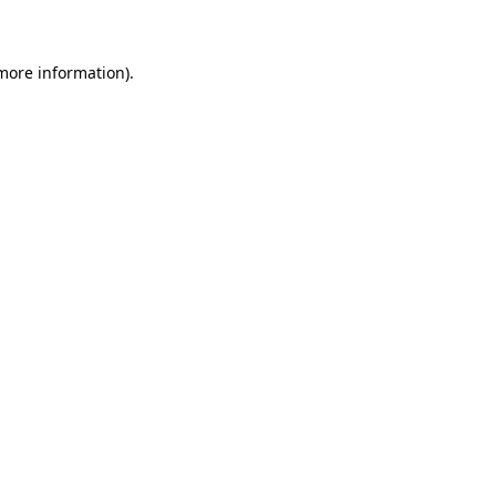
 more information)
.