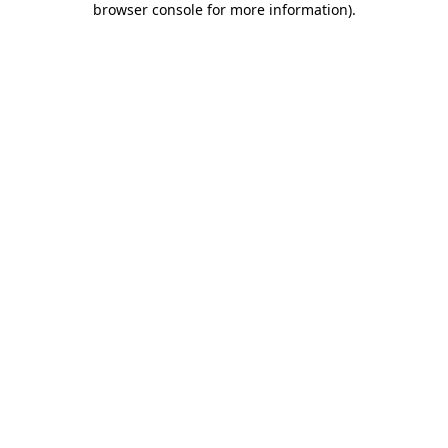
browser console for more information)
.