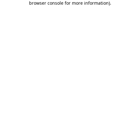
browser console for more information)
.