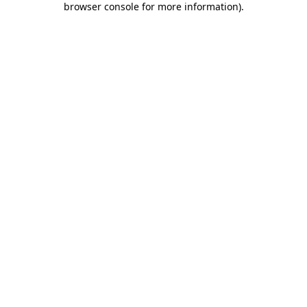
browser console for more information)
.