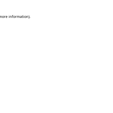
 more information)
.