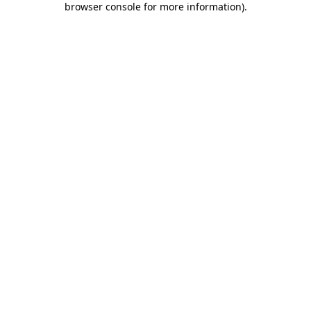
browser console for more information)
.