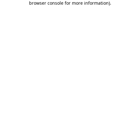
browser console for more information)
.