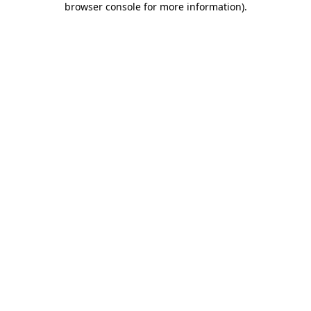
browser console for more information)
.