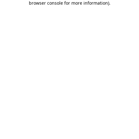
browser console for more information)
.