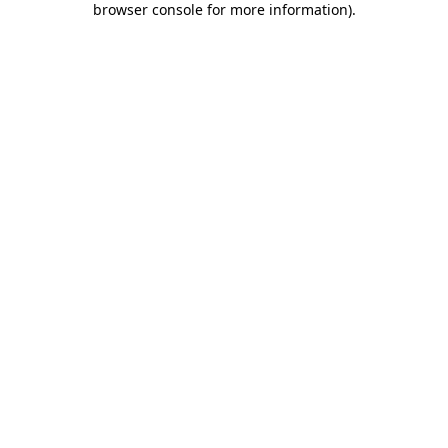
browser console for more information)
.