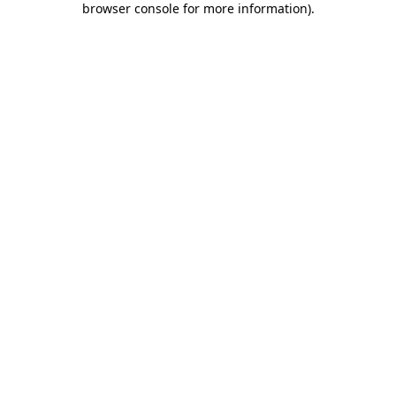
browser console for more information)
.