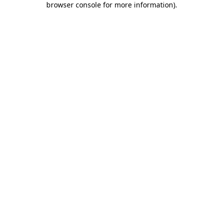
browser console for more information)
.