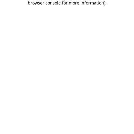
browser console for more information)
.