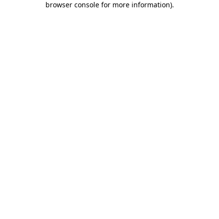
browser console for more information)
.