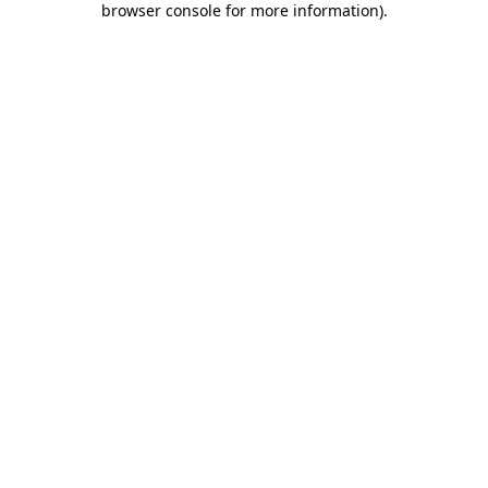
browser console for more information)
.