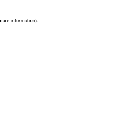
 more information)
.