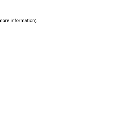
 more information)
.