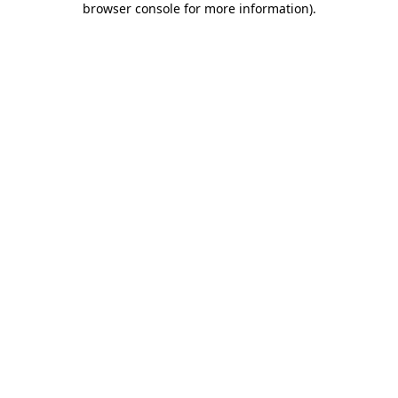
browser console for more information)
.