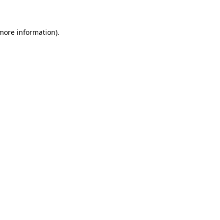
 more information)
.