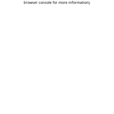
browser console for more information)
.