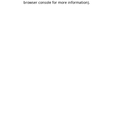
browser console for more information)
.