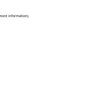
 more information)
.