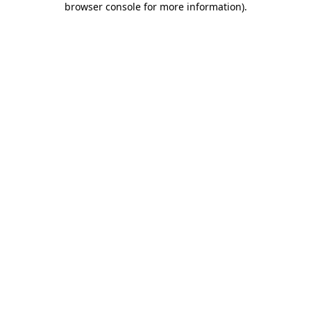
browser console for more information)
.