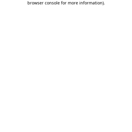
browser console for more information)
.