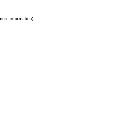
 more information)
.