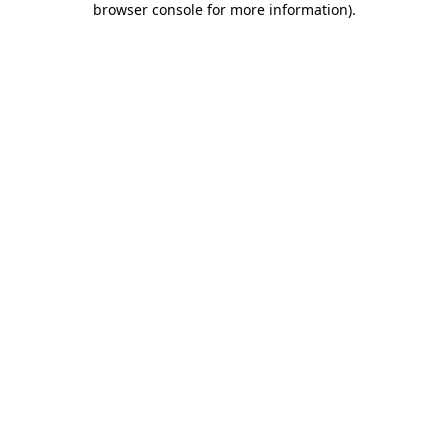
browser console for more information)
.