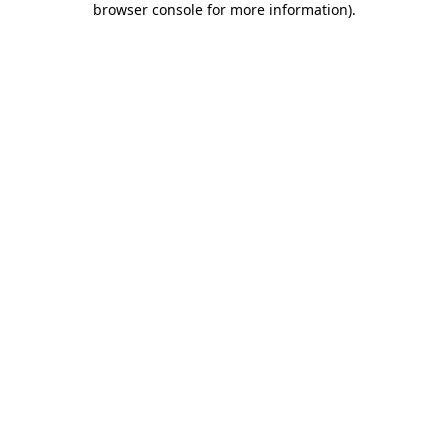
browser console for more information)
.