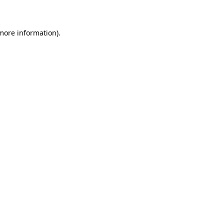
 more information)
.