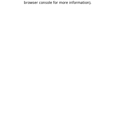
browser console for more information)
.