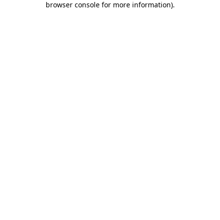
browser console for more information)
.