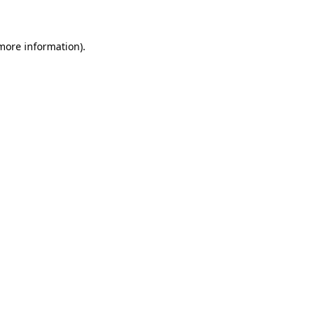
 more information)
.