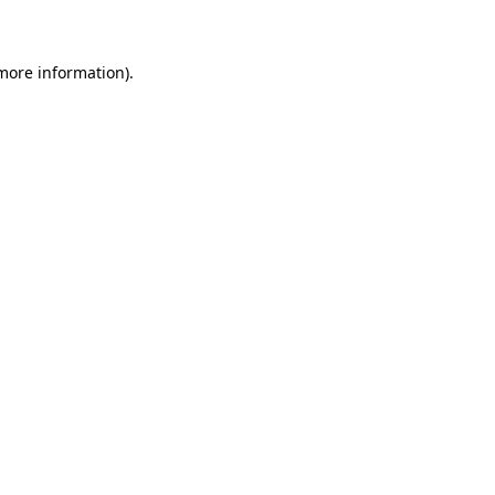
 more information)
.