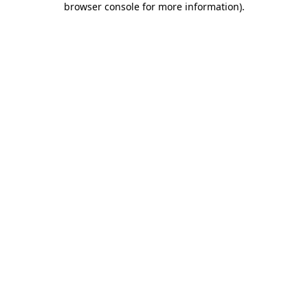
browser console for more information)
.