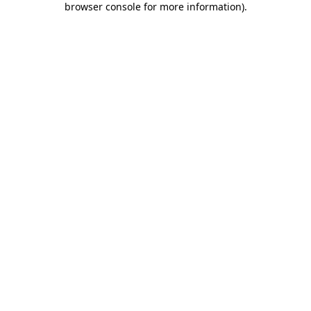
browser console for more information)
.