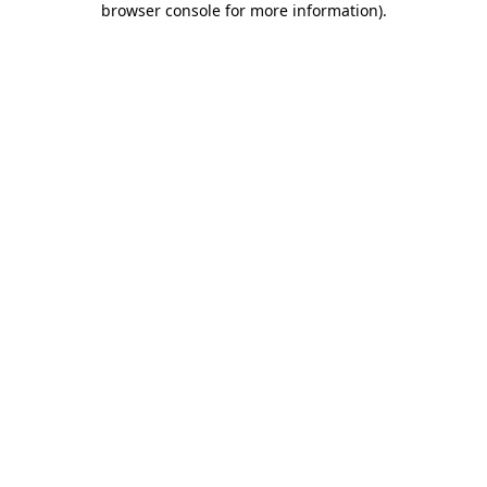
browser console for more information)
.