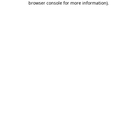
browser console for more information)
.