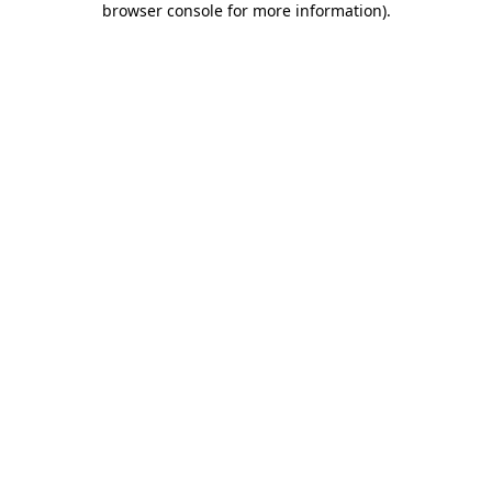
browser console for more information)
.