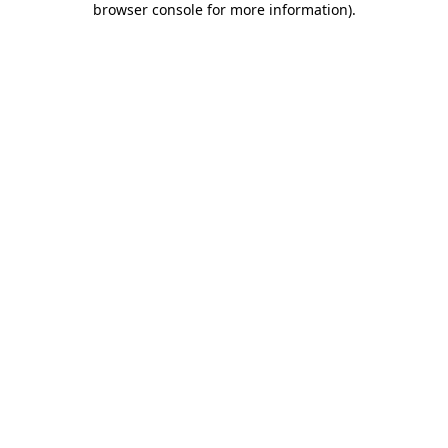
browser console for more information)
.