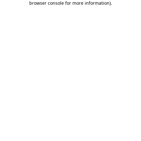
browser console for more information)
.