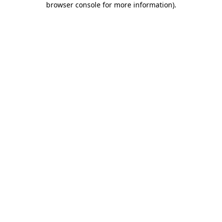
browser console for more information)
.