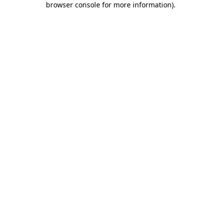
browser console for more information)
.