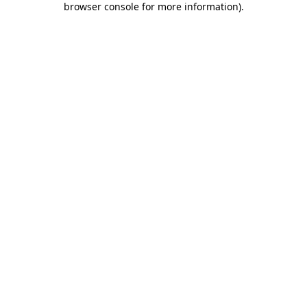
browser console for more information)
.