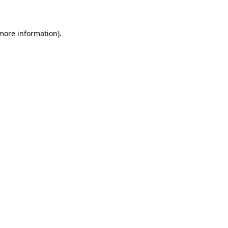
 more information)
.