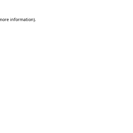
 more information)
.