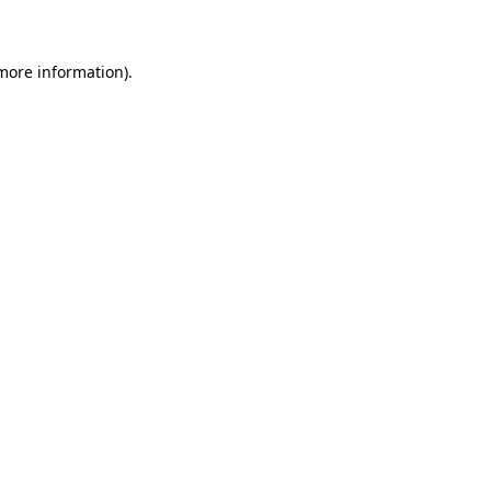
 more information)
.