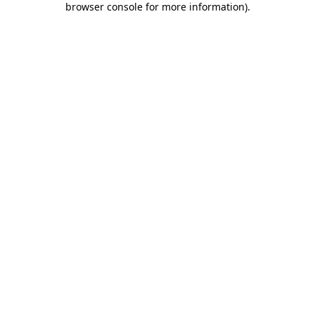
browser console for more information)
.