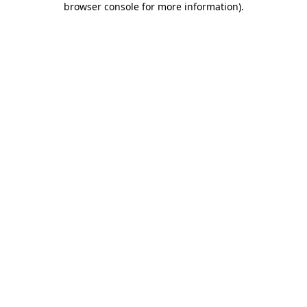
browser console for more information)
.