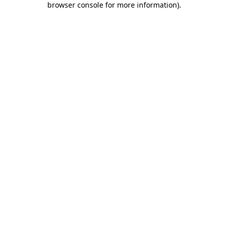
browser console for more information)
.